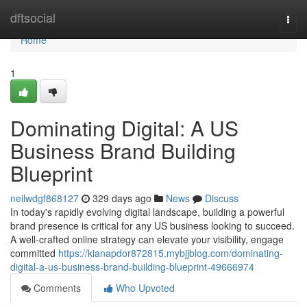
Home
dftsocial
Togg
navi
Home
1
Dominating Digital: A US
Business Brand Building
Blueprint
neilwdgf868127
329 days ago
News
Discuss
In today's rapidly evolving digital landscape, building a powerful
brand presence is critical for any US business looking to succeed.
A well-crafted online strategy can elevate your visibility, engage
committed
https://kianapdor872815.mybjjblog.com/dominating-
digital-a-us-business-brand-building-blueprint-49666974
Comments
Who Upvoted