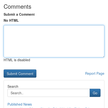
Comments
Submit a Comment
No HTML
HTML is disabled
Report Page
Search
Go
Published News