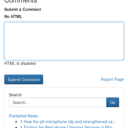
Submit a Comment
No HTML
HTML is disabled
Report Page
Search
Go
Published News
1
How the ptt microphone clip and strengthened ca...
1
Finding the Best House Cleaning Services in Pho...