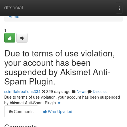
Home
dftsocial
Togg
navi
Home
1
Due to terms of use violation,
your account has been
suspended by Akismet Anti-
Spam Plugin.
scintillakreations334
329 days ago
News
Discuss
Due to terms of use violation, your account has been suspended
by Akismet Anti-Spam Plugin.
#
Comments
Who Upvoted
Comments