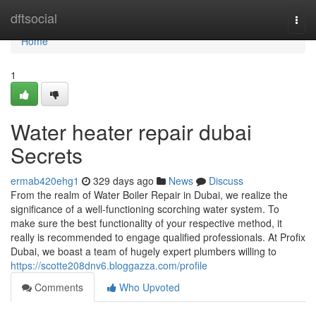
Home
dftsocial
Togg
navi
Home
1
Water heater repair dubai
Secrets
ermab420ehg1
329 days ago
News
Discuss
From the realm of Water Boiler Repair in Dubai, we realize the
significance of a well-functioning scorching water system. To
make sure the best functionality of your respective method, it
really is recommended to engage qualified professionals. At Profix
Dubai, we boast a team of hugely expert plumbers willing to
https://scotte208dnv6.bloggazza.com/profile
Comments
Who Upvoted