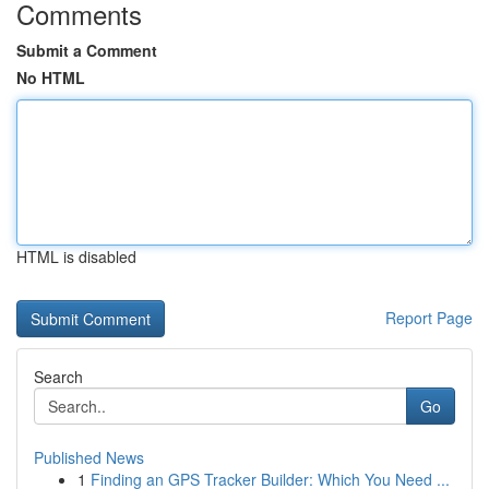
Comments
Submit a Comment
No HTML
HTML is disabled
Report Page
Search
Go
Published News
1
Finding an GPS Tracker Builder: Which You Need ...