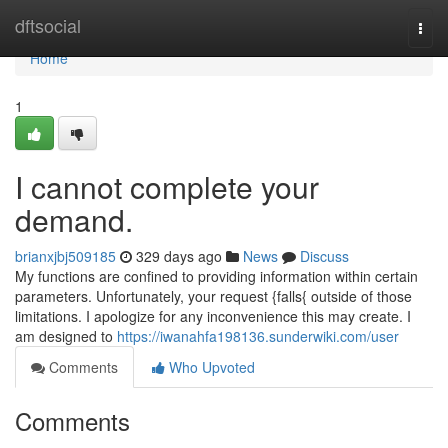
Home
dftsocial
Togg
navi
Home
1
I cannot complete your
demand.
brianxjbj509185
329 days ago
News
Discuss
My functions are confined to providing information within certain
parameters. Unfortunately, your request {falls{ outside of those
limitations. I apologize for any inconvenience this may create. I
am designed to
https://iwanahfa198136.sunderwiki.com/user
Comments
Who Upvoted
Comments