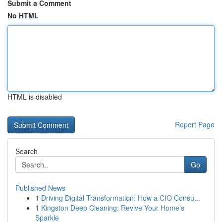
Submit a Comment
No HTML
HTML is disabled
Report Page
Search
Go
Published News
1
Driving Digital Transformation: How a CIO Consu...
1
Kingston Deep Cleaning: Revive Your Home's
Sparkle