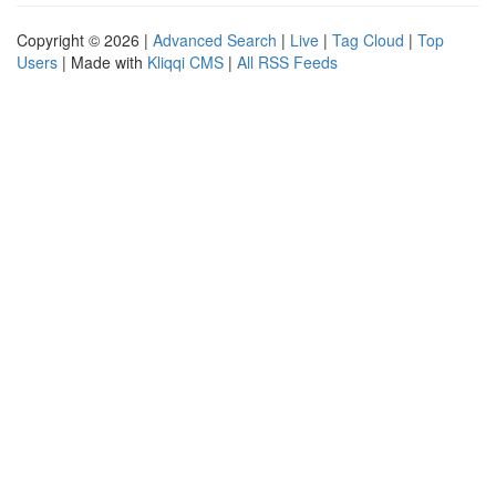
Copyright © 2026 |
Advanced Search
|
Live
|
Tag Cloud
|
Top
Users
| Made with
Kliqqi CMS
|
All RSS Feeds