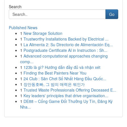
Search
Go
Published News
1
New Storage Solution
1
Trustworthy Installations Backed by Electrical ...
1
La Alimenta 2: Su Directorio de Alimentación Eq...
1
Postgraduate Certificate AI in Instruction : Sh...
1
Advanced computational approaches changing
comp...
1
123b là gì? Hướng dẫn đầy đủ và nhận xét
1
Finding the Best Painters Near You
1
24 Club : Sân Chơi Số Nhất Hàng Đầu Quốc...
1
장안동호빠, 그 밤의 매력은 뭐인가
1
Trusted Waste Professionals Offering Deceased E...
1
Key leaders' principles that drive organisation...
1
DE88 – Cổng Game Đổi Thưởng Uy Tín, Đăng Ký
Nha...