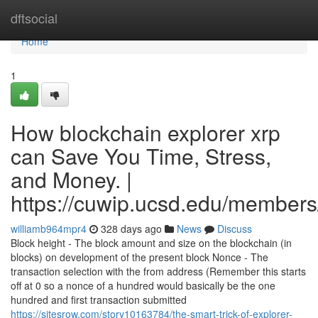
Home
dftsocial
Home
1
How blockchain explorer xrp
can Save You Time, Stress,
and Money. |
https://cuwip.ucsd.edu/members
williamb964mpr4
328 days ago
News
Discuss
Block height - The block amount and size on the blockchain (in
blocks) on development of the present block Nonce - The
transaction selection with the from address (Remember this starts
off at 0 so a nonce of a hundred would basically be the one
hundred and first transaction submitted
https://sitesrow.com/story10163784/the-smart-trick-of-explorer-