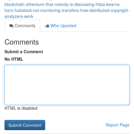
blockchain-ethereum-that-nobody-is-discussing-https-kearns-
horn-hubstack-net-monitoring-transfers-how-distributed-copyright-
analyzers-work
Comments
Who Upvoted
Comments
Submit a Comment
No HTML
HTML is disabled
Report Page