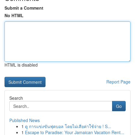
Submit a Comment
No HTML
HTML is disabled
Report Page
Search
Go
Published News
1
ดู การแข่งขันฟุตบอล โดยไม่เสียค่าใช้จ่าย ! S...
1
Escape to Paradise: Your Jamaican Vacation Rent...