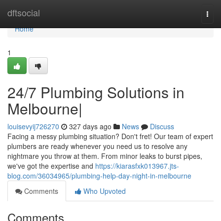
Home
dftsocial
Togg
navi
Home
1
24/7 Plumbing Solutions in
Melbourne|
louisevyij726270
327 days ago
News
Discuss
Facing a messy plumbing situation? Don't fret! Our team of expert
plumbers are ready whenever you need us to resolve any
nightmare you throw at them. From minor leaks to burst pipes,
we've got the expertise and
https://kiarasfxk013967.jts-
blog.com/36034965/plumbing-help-day-night-in-melbourne
Comments
Who Upvoted
Comments