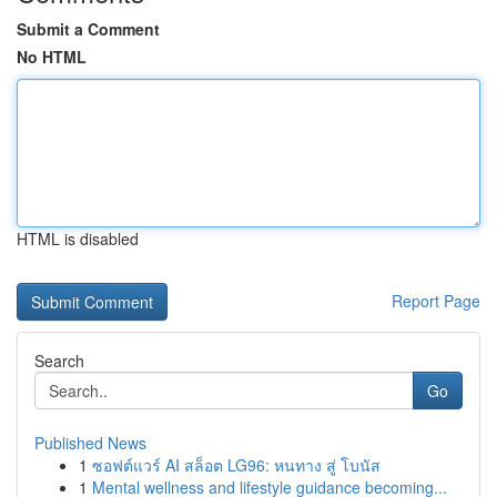
Submit a Comment
No HTML
HTML is disabled
Report Page
Search
Go
Published News
1
ซอฟต์แวร์ AI สล็อต LG96: หนทาง สู่ โบนัส
1
Mental wellness and lifestyle guidance becoming...