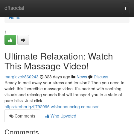
Home
dftsocial
Togg
navi
Home
1
Ultimate Relaxation: Watch
This Massage Video!
margiezclr860243
328 days ago
News
Discuss
Ready to melt away your stress and tension? Then you need to
watch this incredible massage video. It's packed with soothing
visuals and relaxing sounds that will transport you to a state of
pure bliss. Just click
https://robertqzfj792996.wikiannouncing.com/user
Comments
Who Upvoted
Comments