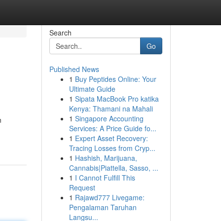
Search
Go
Published News
1
Buy Peptides Online: Your
Ultimate Guide
1
Sipata MacBook Pro katika
Kenya: Thamani na Mahali
1
Singapore Accounting
n
Services: A Price Guide fo...
1
Expert Asset Recovery:
Tracing Losses from Cryp...
1
Hashish, Marijuana,
Cannabis|Piattella, Sasso, ...
1
I Cannot Fulfill This
Request
1
Rajawd777 Livegame:
Pengalaman Taruhan
Langsu...