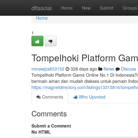
Home
dftsocial
Home
New
Submit
Groups
Home
1
Tompelhoki Platform Gam
minawjza833152
328 days ago
News
Discuss
Tompelhoki Platform Game Online No.1 Di Indonesia
bermain aman dan mudah diakses untuk pemain Indone
https://magnetdirectory.com/listings13315816/tompelh
Comments
Who Upvoted
Comments
Submit a Comment
No HTML