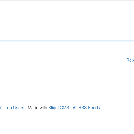
Rep
d
|
Top Users
| Made with
Kliqqi CMS
|
All RSS Feeds