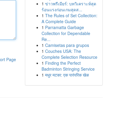
1
ข่าวพรีเมียร์: บทวิเคราะห์สุด
ร้อนแรงก่อนเกมสุดส...
1
The Rules of Set Collection:
A Complete Guide
1
Parramatta Garbage
Collection for Dependable
Re...
1
Camisetas para grupos
1
Couches USA: The
Complete Selection Resource
ort Page
1
Finding the Perfect
Badminton Stringing Service
1
मधुर मटका: एक पारंपरिक खेळ