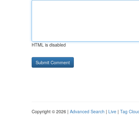
HTML is disabled
Copyright © 2026 |
Advanced Search
|
Live
|
Tag Clou