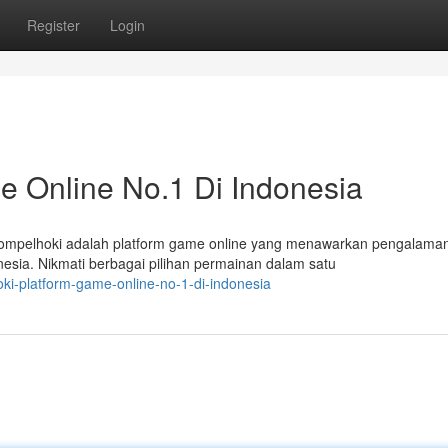
Register
Login
e Online No.1 Di Indonesia
Tompelhoki adalah platform game online yang menawarkan pengalama
sia. Nikmati berbagai pilihan permainan dalam satu
oki-platform-game-online-no-1-di-indonesia