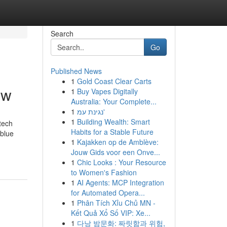
Search
Go
Published News
1
Gold Coast Clear Carts
ow
1
Buy Vapes Digitally
Australia: Your Complete...
1
נגינת עמ'
1
Building Wealth: Smart
tech
Habits for a Stable Future
 blue
1
Kajakken op de Amblève:
Jouw Gids voor een Onve...
1
Chic Looks : Your Resource
to Women's Fashion
1
AI Agents: MCP Integration
for Automated Opera...
1
Phân Tích Xỉu Chủ MN -
Kết Quả Xổ Số VIP: Xe...
1
다낭 밤문화: 짜릿함과 위험,