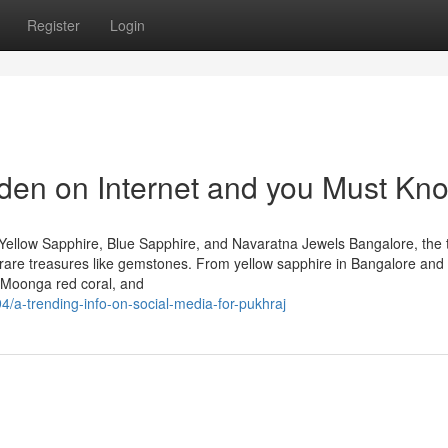
Register
Login
den on Internet and you Must Kn
Yellow Sapphire, Blue Sapphire, and Navaratna Jewels Bangalore, the 
 of rare treasures like gemstones. From yellow sapphire in Bangalore and
 Moonga red coral, and
/a-trending-info-on-social-media-for-pukhraj