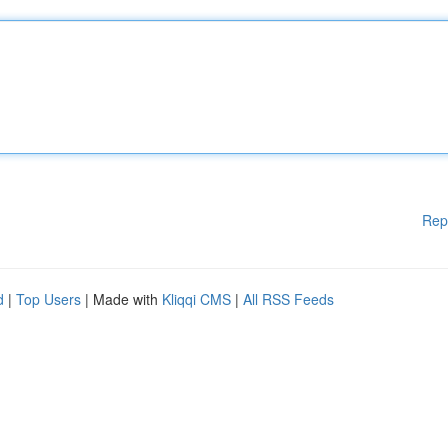
Rep
d
|
Top Users
| Made with
Kliqqi CMS
|
All RSS Feeds