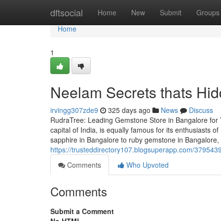
Home
dftsocial
Home
New
Submit
Groups
Home
1
Neelam Secrets thats Hid
irvingg307zde9
325 days ago
News
Discuss
RudraTree: Leading Gemstone Store in Bangalore for 
capital of India, is equally famous for its enthusiasts
sapphire in Bangalore to ruby gemstone in Bangalore,
https://trusteddirectory107.blogsuperapp.com/37954394
Comments
Who Upvoted
Comments
Submit a Comment