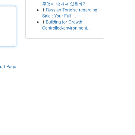
무엇이 숨겨져 있을까?
1
Russian Tortoise regarding
Sale : Your Full ...
1
Building for Growth :
Controlled-environment...
ort Page