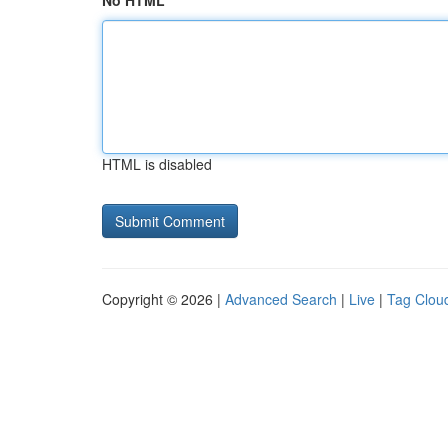
No HTML
HTML is disabled
Copyright © 2026 |
Advanced Search
|
Live
|
Tag Clou