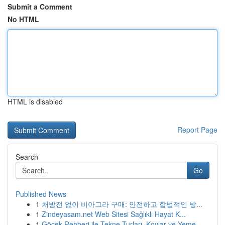
Submit a Comment
No HTML
HTML is disabled
Report Page
Search
Go
Published News
1
처방전 없이 비아그라 구매: 안전하고 합법적인 방...
1
Zindeyasam.net Web Sitesi Sağlıklı Hayat K...
1
Göcek Rehberi ile Tekne Turları, Koylar ve Yeme...