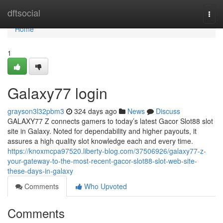
Home
dftsocial
Togg
navi
Home
1
Galaxy77 login
grayson3l32pbm3
324 days ago
News
Discuss
GALAXY77 Z connects gamers to today’s latest Gacor Slot88 slot
site in Galaxy. Noted for dependability and higher payouts, it
assures a high quality slot knowledge each and every time.
https://knoxmcpa97520.liberty-blog.com/37506926/galaxy77-z-
your-gateway-to-the-most-recent-gacor-slot88-slot-web-site-
these-days-in-galaxy
Comments
Who Upvoted
Comments