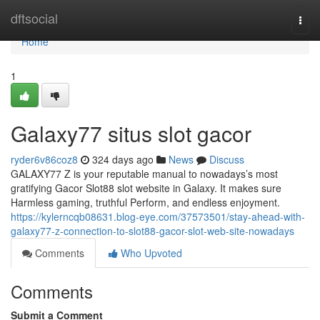
Home
dftsocial
Togg
navi
Home
1
Galaxy77 situs slot gacor
ryder6v86coz8
324 days ago
News
Discuss
GALAXY77 Z is your reputable manual to nowadays’s most
gratifying Gacor Slot88 slot website in Galaxy. It makes sure
Harmless gaming, truthful Perform, and endless enjoyment.
https://kylerncqb08631.blog-eye.com/37573501/stay-ahead-with-
galaxy77-z-connection-to-slot88-gacor-slot-web-site-nowadays
Comments
Who Upvoted
Comments
Submit a Comment