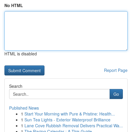
No HTML
HTML is disabled
Report Page
Search
Go
Published News
1
Start Your Morning with Pure & Pristine: Health...
1
Sun Tea Lights - Exterior Waterproof Brilliance
1
Lane Cove Rubbish Removal Delivers Practical Wa...
1
The Racing Calendar : A This Guide