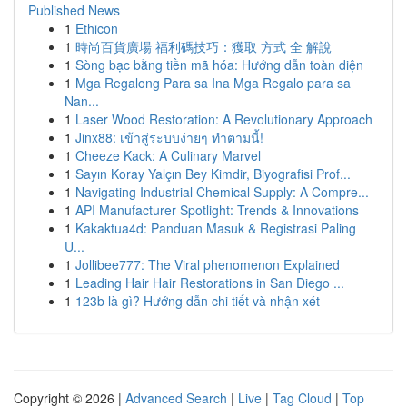
Published News
1
Ethicon
1
時尚百貨廣場 福利碼技巧：獲取 方式 全 解說
1
Sòng bạc bằng tiền mã hóa: Hướng dẫn toàn diện
1
Mga Regalong Para sa Ina Mga Regalo para sa
Nan...
1
Laser Wood Restoration: A Revolutionary Approach
1
Jinx88: เข้าสู่ระบบง่ายๆ ทำตามนี้!
1
Cheeze Kack: A Culinary Marvel
1
Sayın Koray Yalçın Bey Kimdir, Biyografisi Prof...
1
Navigating Industrial Chemical Supply: A Compre...
1
API Manufacturer Spotlight: Trends & Innovations
1
Kakaktua4d: Panduan Masuk & Registrasi Paling
U...
1
Jollibee777: The Viral phenomenon Explained
1
Leading Hair Hair Restorations in San Diego ...
1
123b là gì? Hướng dẫn chi tiết và nhận xét
Copyright © 2026 |
Advanced Search
|
Live
|
Tag Cloud
|
Top