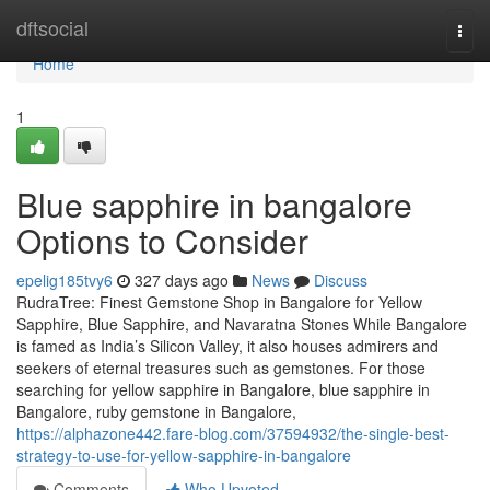
Home
dftsocial
Togg
navi
Home
1
Blue sapphire in bangalore
Options to Consider
epelig185tvy6
327 days ago
News
Discuss
RudraTree: Finest Gemstone Shop in Bangalore for Yellow
Sapphire, Blue Sapphire, and Navaratna Stones While Bangalore
is famed as India’s Silicon Valley, it also houses admirers and
seekers of eternal treasures such as gemstones. For those
searching for yellow sapphire in Bangalore, blue sapphire in
Bangalore, ruby gemstone in Bangalore,
https://alphazone442.fare-blog.com/37594932/the-single-best-
strategy-to-use-for-yellow-sapphire-in-bangalore
Comments
Who Upvoted