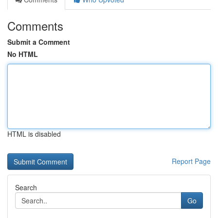
Comments
Submit a Comment
No HTML
HTML is disabled
Report Page
Search
Go