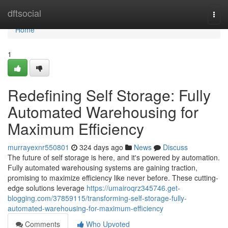
Home
dftsocial
Togg
navi
Home
1
Redefining Self Storage: Fully
Automated Warehousing for
Maximum Efficiency
murrayexnr550801
324 days ago
News
Discuss
The future of self storage is here, and it's powered by automation.
Fully automated warehousing systems are gaining traction,
promising to maximize efficiency like never before. These cutting-
edge solutions leverage
https://umairoqrz345746.get-
blogging.com/37859115/transforming-self-storage-fully-
automated-warehousing-for-maximum-efficiency
Comments
Who Upvoted