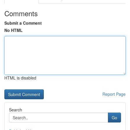
Comments
Submit a Comment
No HTML
HTML is disabled
Report Page
Search
Go