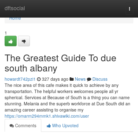
Home
dftsocial
Togg
navi
Home
1
The Greatest Guide To due
south albany
howardt742pzi1
327 days ago
News
Discuss
The nice area of this cafe makes it quick to achieve by any
transportation. The helpful workers welcomes people all yr
spherical. Services at Because of South is a thing you can name
stunning. Melania and the superb workforce at Due South did an
amazing career assisting to organise my
https://omarm294mmk1.shivawiki.com/user
Comments
Who Upvoted