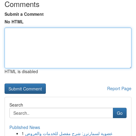
Comments
Submit a Comment
No HTML
HTML is disabled
Report Page
Search
Go
Published News
1
عضوية لسمارترز: شرح مفصل للخدمات والعروض