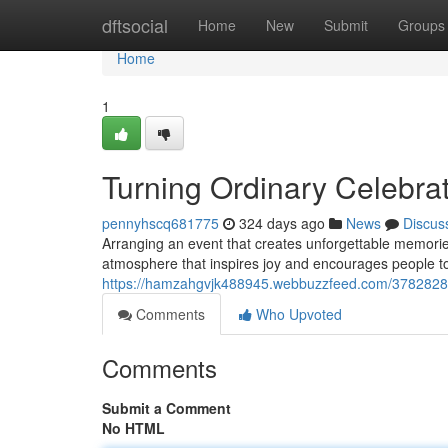
Home
dftsocial
Home
New
Submit
Groups
Home
1
Turning Ordinary Celebrat
pennyhscq681775
324 days ago
News
Discus
Arranging an event that creates unforgettable memories 
atmosphere that inspires joy and encourages people t
https://hamzahgvjk488945.webbuzzfeed.com/37828286/
Comments
Who Upvoted
Comments
Submit a Comment
No HTML