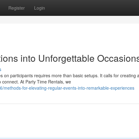
Register
Login
ions into Unforgettable Occasion
s
on participants requires more than basic setups. It calls for creating 
o connect. At Party Time Rentals, we
methods-for-elevating-regular-events-into-remarkable-experiences