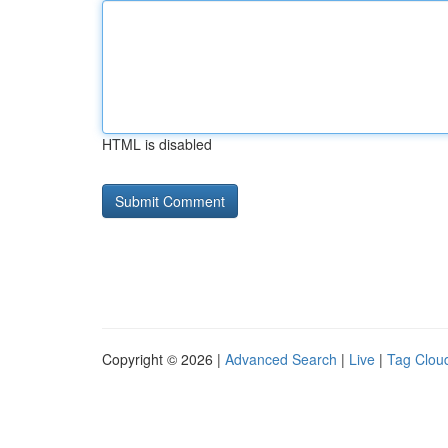
HTML is disabled
Copyright © 2026 |
Advanced Search
|
Live
|
Tag Clou