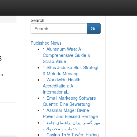
Search
Go
Published News
1
Aluminum Wire: A
s
Comprehensive Guide &
Scrap Value
1
Situs Judolku Slot: Strategi
& Metode Menang
an
1
Worldwide Health
Accreditation: A
International...
1
Email Marketing Software
Quentn: Eine Bewertung
1
Aasimar Mage: Divine
Power and Blessed Heritage
1
مهر گستر ایران: راهنمای جامع
خدمات و محصولات
1
Casino Trực Tuyến: Hướng