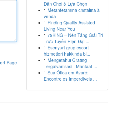
Dẫn Chơi & Lựa Chọn
1
Metanfetamina cristalina à
venda
1
Finding Quality Assisted
Living Near You
1
79KING – Nền Tảng Giải Trí
Trực Tuyến Hiện Đại ...
1
Esenyurt grup escort
hizmetleri hakkında bi...
1
Mengetahui Grating
ort Page
Tergalvanisasi : Manfaat ...
1
Sua Ótica em Avaré:
Encontre os Imperdíveis ...