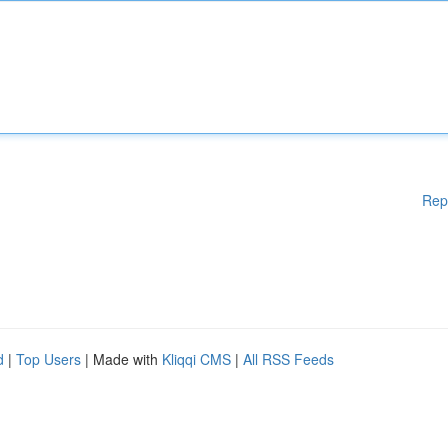
Rep
d
|
Top Users
| Made with
Kliqqi CMS
|
All RSS Feeds