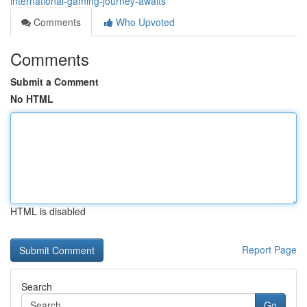
international-gaming-journey-awaits
Comments
Who Upvoted
Comments
Submit a Comment
No HTML
HTML is disabled
Report Page
Search
Go