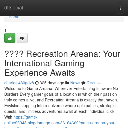
Home
dftsocial
Togg
navi
Home
1
???? Recreation Areana: Your
International Gaming
Experience Awaits
charlesj430gdv8
325 days ago
News
Discuss
Welcome to Game Areana: Wherever Entertaining Is aware No
Borders Every gamer goals of a location in which their passion
truly comes alive, and Recreation Areana is exactly that haven.
Envision stepping into a universe where epic battles, strategic
quests, and limitless adventures await at each individual click.
With
https://game-
online96948.blogdomago.com/36164669/match-areana-your-