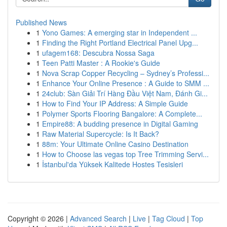
Published News
1
Yono Games: A emerging star in Independent ...
1
Finding the Right Portland Electrical Panel Upg...
1
ufagem168: Descubra Nossa Saga
1
Teen Patti Master : A Rookie's Guide
1
Nova Scrap Copper Recycling – Sydney’s Professi...
1
Enhance Your Online Presence : A Guide to SMM ...
1
24club: Sàn Giải Trí Hàng Đầu Việt Nam, Đánh Gi...
1
How to Find Your IP Address: A Simple Guide
1
Polymer Sports Flooring Bangalore: A Complete...
1
Empire88: A budding presence in Digital Gaming
1
Raw Material Supercycle: Is It Back?
1
88m: Your Ultimate Online Casino Destination
1
How to Choose las vegas top Tree Trimming Servi...
1
İstanbul'da Yüksek Kalitede Hostes Tesisleri
Copyright © 2026 |
Advanced Search
|
Live
|
Tag Cloud
|
Top