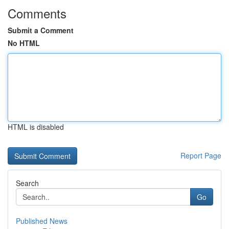
Comments
Submit a Comment
No HTML
HTML is disabled
Report Page
Search
Go
Published News