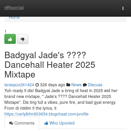
Home
dftsocial
Togg
navi
Home
1
Badgyal Jade's ????
Dancehall Heater 2025
Mixtape
laraqazx261424
326 days ago
News
Discuss
Yuh ready fi dis! Badgyal Jade a bring di heat in 2025 wid her
brand new mixtape, " Jade's ???? Dancehall Heater 2025
Mixtape". Dis ting full a vibes, pure fire, and bad gyal energy.
From di riddim fi the lyrics, it
https://carlylbfm903654.blogchaat.com/profile
Comments
Who Upvoted