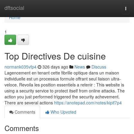
Home
dftsocial
Togg
navi
Home
1
Top Directives De cuisine
normank035vfp4
326 days ago
News
Discuss
Lagencement en tenant cette fibrille optique dans un maison
individuelle est un processus formule offrant seul liaison ultra-
veloce. Revoila les position essentiels a retenir : This website is
using a security service to protect itself from online attacks. The
action you just performed triggered the security achevement.
There are several actions
https://anotepad.com/notes/kipif7p4
Comments
Who Upvoted
Comments