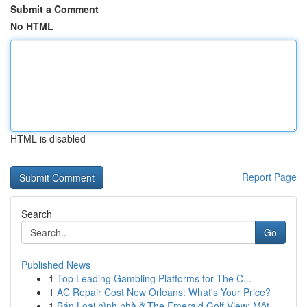
Submit a Comment
No HTML
HTML is disabled
Report Page
Search
Go
Published News
1
Top Leading Gambling Platforms for The C...
1
AC Repair Cost New Orleans: What's Your Price?
1
Bán Loại hình nhà ở The Emerald Golf View: Một ...