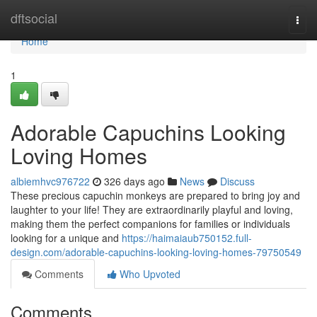
Home
dftsocial
Togg
navi
Home
1
Adorable Capuchins Looking
Loving Homes
albiemhvc976722
326 days ago
News
Discuss
These precious capuchin monkeys are prepared to bring joy and
laughter to your life! They are extraordinarily playful and loving,
making them the perfect companions for families or individuals
looking for a unique and
https://haimaiaub750152.full-
design.com/adorable-capuchins-looking-loving-homes-79750549
Comments
Who Upvoted
Comments