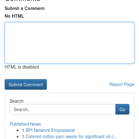
Submit a Comment
No HTML
HTML is disabled
Report Page
Search
Go
Published News
1
BPI Network Empresarial
1
Colored cotton yarn waste for significant oil c...