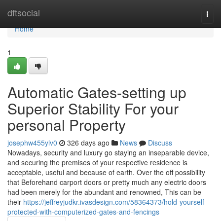
Home
dftsocial
Togg
navi
Home
1
Automatic Gates-setting up
Superior Stability For your
personal Property
josephw455ylv0
326 days ago
News
Discuss
Nowadays, security and luxury go staying an inseparable device,
and securing the premises of your respective residence is
acceptable, useful and because of earth. Over the off possibility
that Beforehand carport doors or pretty much any electric doors
had been merely for the abundant and renowned, This can be
their
https://jeffreyjudkr.ivasdesign.com/58364373/hold-yourself-
protected-with-computerized-gates-and-fencings