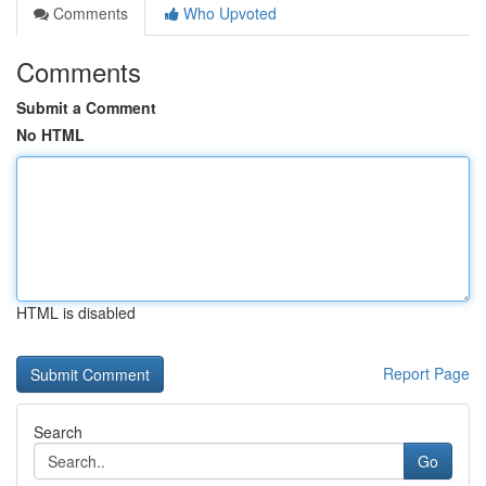
Comments
Who Upvoted
Comments
Submit a Comment
No HTML
HTML is disabled
Report Page
Search
Go