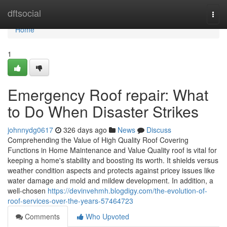
Home
dftsocial
Togg
navi
Home
1
Emergency Roof repair: What
to Do When Disaster Strikes
johnnydg0617
326 days ago
News
Discuss
Comprehending the Value of High Quality Roof Covering
Functions in Home Maintenance and Value Quality roof is vital for
keeping a home's stability and boosting its worth. It shields versus
weather condition aspects and protects against pricey issues like
water damage and mold and mildew development. In addition, a
well-chosen
https://devinvehmh.blogdigy.com/the-evolution-of-
roof-services-over-the-years-57464723
Comments
Who Upvoted