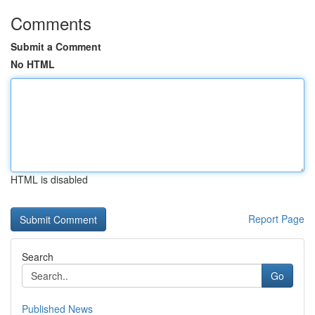
Comments
Submit a Comment
No HTML
HTML is disabled
Report Page
Search
Go
Published News