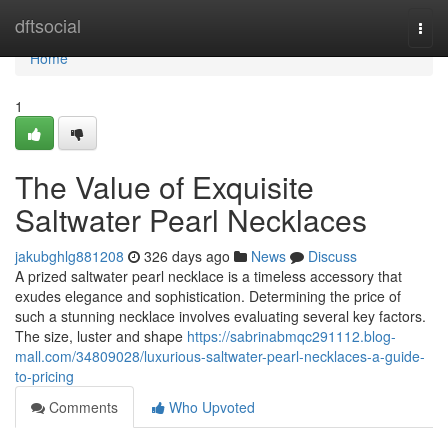
Home
dftsocial
Togg
navi
Home
1
The Value of Exquisite
Saltwater Pearl Necklaces
jakubghlg881208
326 days ago
News
Discuss
A prized saltwater pearl necklace is a timeless accessory that
exudes elegance and sophistication. Determining the price of
such a stunning necklace involves evaluating several key factors.
The size, luster and shape
https://sabrinabmqc291112.blog-
mall.com/34809028/luxurious-saltwater-pearl-necklaces-a-guide-
to-pricing
Comments
Who Upvoted