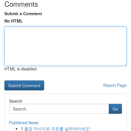
Comments
Submit a Comment
No HTML
HTML is disabled
Report Page
Search
Go
Published News
1
출장 마사지로 피로를 날려버리세요!