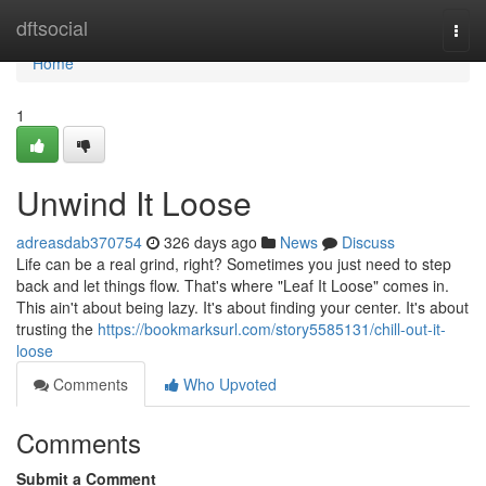
Home
dftsocial
Togg
navi
Home
1
Unwind It Loose
adreasdab370754
326 days ago
News
Discuss
Life can be a real grind, right? Sometimes you just need to step
back and let things flow. That's where "Leaf It Loose" comes in.
This ain't about being lazy. It's about finding your center. It's about
trusting the
https://bookmarksurl.com/story5585131/chill-out-it-
loose
Comments
Who Upvoted
Comments
Submit a Comment