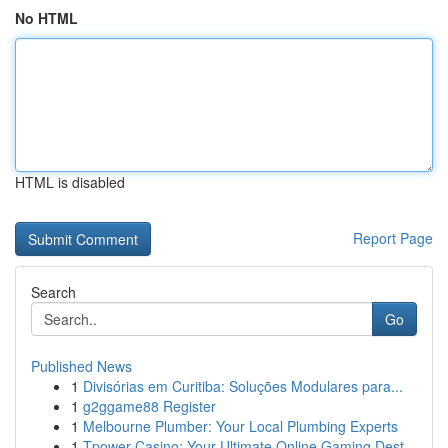
No HTML
HTML is disabled
Report Page
Search
Go
Published News
1
Divisórias em Curitiba: Soluções Modulares para...
1
g2ggame88 Register
1
Melbourne Plumber: Your Local Plumbing Experts
1
Tpower Casino: Your Ultimate Online Gaming Dest...