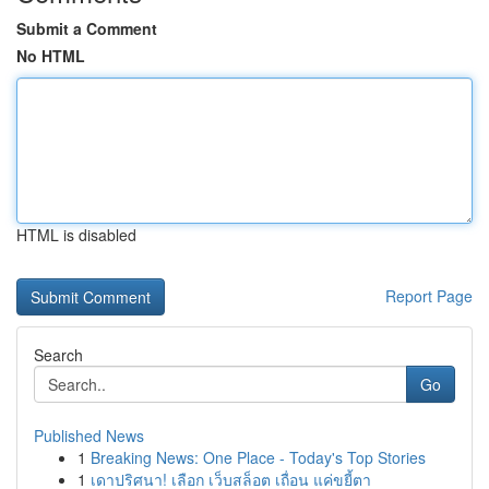
Submit a Comment
No HTML
HTML is disabled
Report Page
Search
Go
Published News
1
Breaking News: One Place - Today's Top Stories
1
เดาปริศนา! เลือก เว็บสล็อต เถื่อน แค่ขยี้ตา