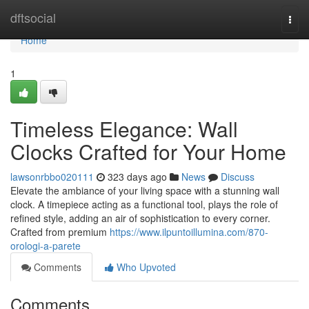
Home
dftsocial
Togg
navi
Home
1
Timeless Elegance: Wall
Clocks Crafted for Your Home
lawsonrbbo020111
323 days ago
News
Discuss
Elevate the ambiance of your living space with a stunning wall
clock. A timepiece acting as a functional tool, plays the role of
refined style, adding an air of sophistication to every corner.
Crafted from premium
https://www.ilpuntoillumina.com/870-
orologi-a-parete
Comments
Who Upvoted
Comments