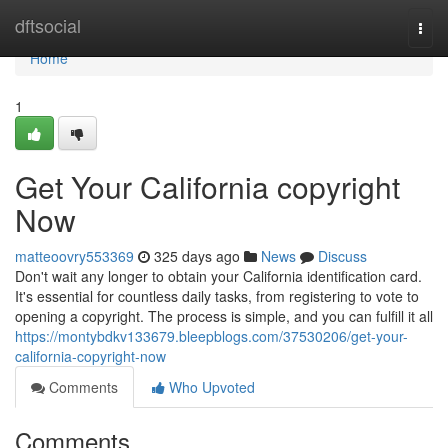
Home
dftsocial
Togg
navi
Home
1
Get Your California copyright
Now
matteoovry553369
325 days ago
News
Discuss
Don't wait any longer to obtain your California identification card.
It's essential for countless daily tasks, from registering to vote to
opening a copyright. The process is simple, and you can fulfill it all
https://montybdkv133679.bleepblogs.com/37530206/get-your-
california-copyright-now
Comments
Who Upvoted
Comments