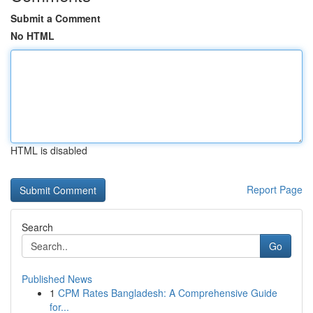
Submit a Comment
No HTML
HTML is disabled
Report Page
Search
Go
Published News
1
CPM Rates Bangladesh: A Comprehensive Guide
for...