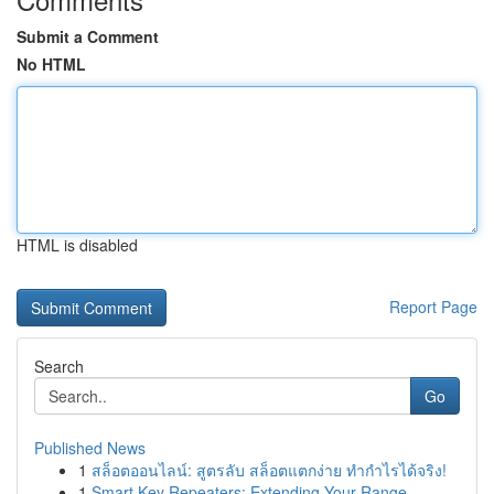
Submit a Comment
No HTML
HTML is disabled
Report Page
Search
Go
Published News
1
สล็อตออนไลน์: สูตรลับ สล็อตแตกง่าย ทำกำไรได้จริง!
1
Smart Key Repeaters: Extending Your Range