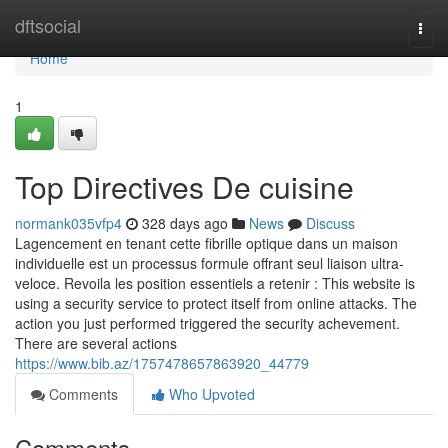
Home
dftsocial
Togg
navi
Home
1
Top Directives De cuisine
normank035vfp4
328 days ago
News
Discuss
Lagencement en tenant cette fibrille optique dans un maison
individuelle est un processus formule offrant seul liaison ultra-
veloce. Revoila les position essentiels a retenir : This website is
using a security service to protect itself from online attacks. The
action you just performed triggered the security achevement.
There are several actions
https://www.bib.az/1757478657863920_44779
Comments
Who Upvoted
Comments