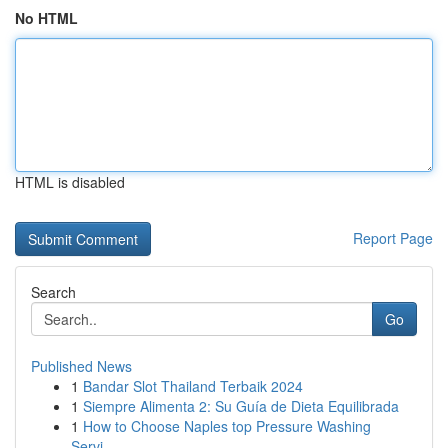
No HTML
HTML is disabled
Report Page
Search
Go
Published News
1
Bandar Slot Thailand Terbaik 2024
1
Siempre Alimenta 2: Su Guía de Dieta Equilibrada
1
How to Choose Naples top Pressure Washing
Servi...