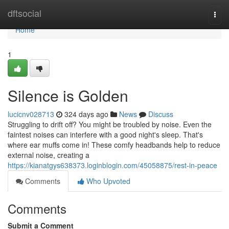
Home
dftsocial
Togg
navi
Home
1
Silence is Golden
lucicnv028713
324 days ago
News
Discuss
Struggling to drift off? You might be troubled by noise. Even the
faintest noises can interfere with a good night's sleep. That's
where ear muffs come in! These comfy headbands help to reduce
external noise, creating a
https://kianatgys638373.loginblogin.com/45058875/rest-in-peace
Comments
Who Upvoted
Comments
Submit a Comment