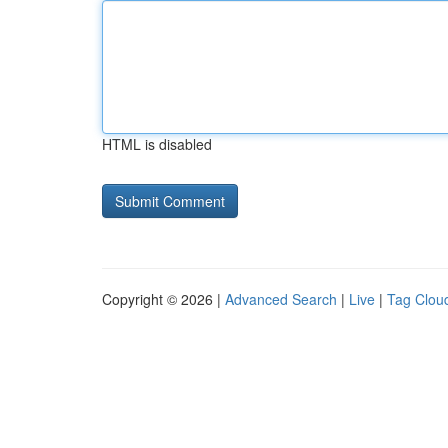
HTML is disabled
Copyright © 2026 |
Advanced Search
|
Live
|
Tag Clou