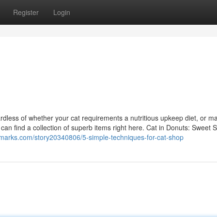
Register
Login
gardless of whether your cat requirements a nutritious upkeep diet, or m
 can find a collection of superb items right here. Cat in Donuts: Sweet 
marks.com/story20340806/5-simple-techniques-for-cat-shop