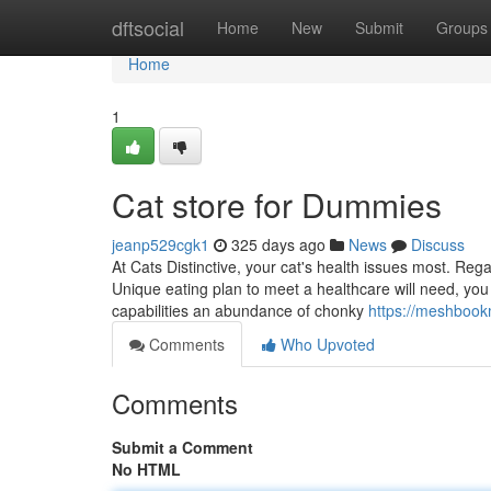
Home
dftsocial
Home
New
Submit
Groups
Home
1
Cat store for Dummies
jeanp529cgk1
325 days ago
News
Discuss
At Cats Distinctive, your cat's health issues most. Re
Unique eating plan to meet a healthcare will need, you
capabilities an abundance of chonky
https://meshbook
Comments
Who Upvoted
Comments
Submit a Comment
No HTML