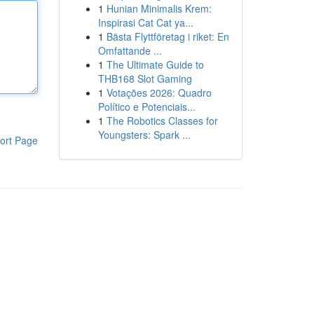
1
Hunian Minimalis Krem:
Inspirasi Cat Cat ya...
1
Bästa Flyttföretag i riket: En
Omfattande ...
1
The Ultimate Guide to
THB168 Slot Gaming
1
Votações 2026: Quadro
Político e Potenciais...
1
The Robotics Classes for
Youngsters: Spark ...
ort Page