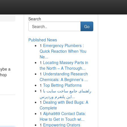
Search
Go
Published News
1
Emergency Plumbers :
Quick Reaction When You
Ne...
1
Locating Massey Parts in
the North – A Thorough...
aybe a
1
Understanding Research
Shop
Chemicals: A Beginner's ...
1
Top Betting Platforms
1
راهنمای جامع ساخت سایت با
این پلتفرم وردپرس...
1
Dealing with Bed Bugs: A
Complete
1
Alpha989 Contact Data:
How to Get in Touch wi...
1
Empowering Orators