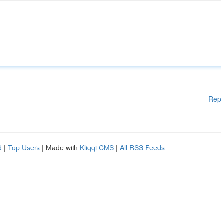
Rep
d
|
Top Users
| Made with
Kliqqi CMS
|
All RSS Feeds