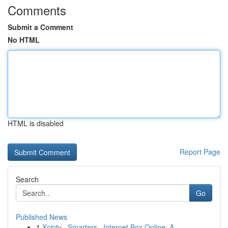
Comments
Submit a Comment
No HTML
HTML is disabled
Report Page
Search
Go
Published News
1
Xciptv , Smarters , Internet Box Online: A ...