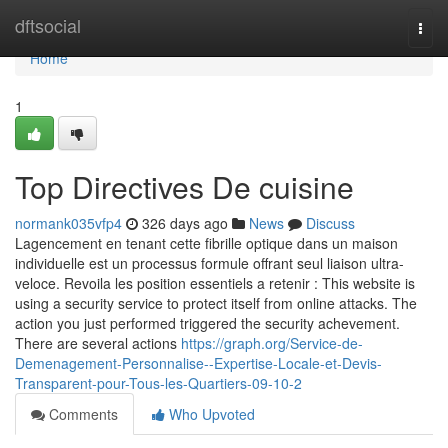
Home
dftsocial
Togg
navi
Home
1
Top Directives De cuisine
normank035vfp4
326 days ago
News
Discuss
Lagencement en tenant cette fibrille optique dans un maison
individuelle est un processus formule offrant seul liaison ultra-
veloce. Revoila les position essentiels a retenir : This website is
using a security service to protect itself from online attacks. The
action you just performed triggered the security achevement.
There are several actions
https://graph.org/Service-de-
Demenagement-Personnalise--Expertise-Locale-et-Devis-
Transparent-pour-Tous-les-Quartiers-09-10-2
Comments
Who Upvoted