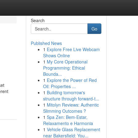
Search
Go
Published News
1
Explore Free Live Webcam
Shows Online
1
My Core Operational
Programming: Ethical
Bounda...
1
Explore the Power of Red
ket
Oil: Properties ...
erent
1
Building tomorrow's
structure through forward-t...
1
Mitolyn Reviews: Authentic
Slimming Outcomes ?
1
Spa Zen: Bem-Estar,
Relaxamento e Harmonia
1
Vehicle Glass Replacement
near Bakersfield: You...