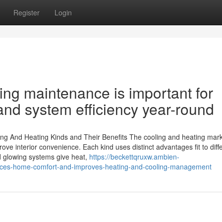
Register
Login
ning maintenance is important for
 and system efficiency year-round
ing And Heating Kinds and Their Benefits The cooling and heating mar
e interior convenience. Each kind uses distinct advantages fit to diff
d glowing systems give heat,
https://beckettqruxw.ambien-
ances-home-comfort-and-improves-heating-and-cooling-management