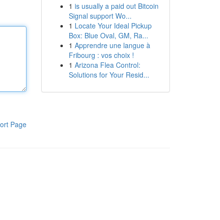
1
is usually a paid out Bitcoin
Signal support Wo...
1
Locate Your Ideal Pickup
Box: Blue Oval, GM, Ra...
1
Apprendre une langue à
Fribourg : vos choix !
1
Arizona Flea Control:
Solutions for Your Resid...
ort Page