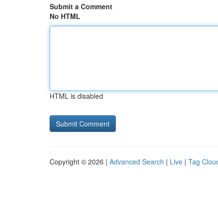
Submit a Comment
No HTML
HTML is disabled
Copyright © 2026 |
Advanced Search
|
Live
|
Tag Clou