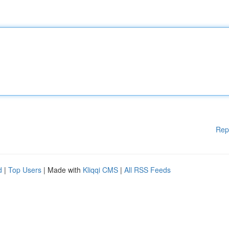
Rep
d
|
Top Users
| Made with
Kliqqi CMS
|
All RSS Feeds