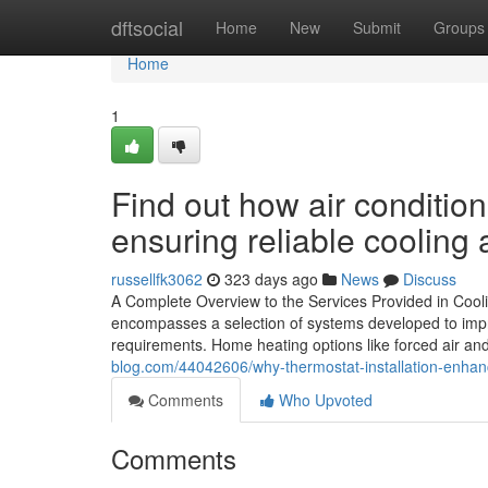
Home
dftsocial
Home
New
Submit
Groups
Home
1
Find out how air conditio
ensuring reliable cooling
russellfk3062
323 days ago
News
Discuss
A Complete Overview to the Services Provided in Cool
encompasses a selection of systems developed to improv
requirements. Home heating options like forced air an
blog.com/44042606/why-thermostat-installation-enh
Comments
Who Upvoted
Comments