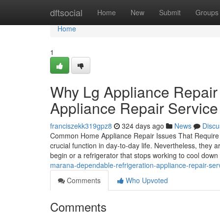
Home
dftsocial
Home
New
Submit
Groups
Home
1
Why Lg Appliance Repair
Appliance Repair Service
franciszekk319gpz8
324 days ago
News
Discu
Common Home Appliance Repair Issues That Require P
crucial function in day-to-day life. Nevertheless, the
begin or a refrigerator that stops working to cool dow
marana-dependable-refrigeration-appliance-repair-serv
Comments
Who Upvoted
Comments