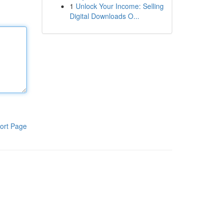
1
Unlock Your Income: Selling
Digital Downloads O...
ort Page