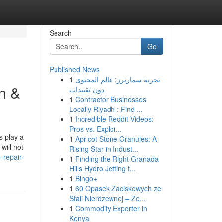
Search
Go
Published News
1
تجربة سمارترز: عالم المحتوى
n &
دون تقييدات
1
Contractor Businesses
Locally Riyadh : Find ...
1
Incredible Reddit Videos:
Pros vs. Exploi...
s play a
1
Apricot Stone Granules: A
will not
Rising Star in Indust...
-repair-
1
Finding the Right Granada
Hills Hydro Jetting f...
1
Bingo+
1
60 Opasek Zaciskowych ze
Stali Nierdzewnej – Ze...
1
Commodity Exporter in
Kenya