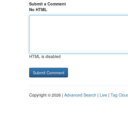
Submit a Comment
No HTML
HTML is disabled
Copyright © 2026 |
Advanced Search
|
Live
|
Tag Clou