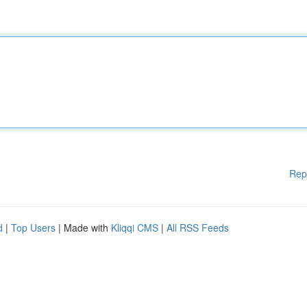
Rep
d
|
Top Users
| Made with
Kliqqi CMS
|
All RSS Feeds