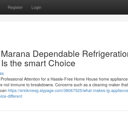
Register
Login
 Marana Dependable Refrigeratio
 Is the smart Choice
ss
rofessional Attention for a Hassle-Free Home House home appliance
y are not immune to breakdowns. Concerns such as a cleaning maker that 
n can
https://erickrvesg.slypage.com/38067525/what-makes-lg-appliance
ice-different