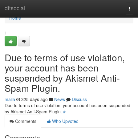
Home
dftsocial
Togg
navi
Home
1
Due to terms of use violation,
your account has been
suspended by Akismet Anti-
Spam Plugin.
maila
325 days ago
News
Discuss
Due to terms of use violation, your account has been suspended
by Akismet Anti-Spam Plugin.
#
Comments
Who Upvoted
Comments