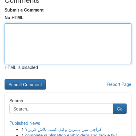
Submit a Comment
No HTML
HTML is disabled
Report Page
Search
Go
Published News
1
کراچی میں بہترین وکیل کیسے تلاش کریں؟
1
complete sublimation embroidery and tackle twil...