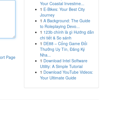
Your Coastal Investme...
1
E-Bikes: Your Best City
Journey
1
A Background: The Guide
to Roleplaying Devo...
1
123b chính là gì Hướng dẫn
chi tiết & So sánh
1
DE88 – Cổng Game Đổi
Thưởng Uy Tín, Đăng Ký
Nha...
ort Page
1
Download Intel Software
Utility: A Simple Tutorial
1
Download YouTube Videos:
Your Ultimate Guide