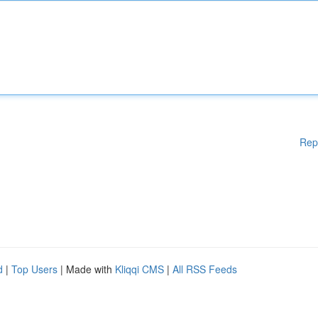
Rep
d
|
Top Users
| Made with
Kliqqi CMS
|
All RSS Feeds