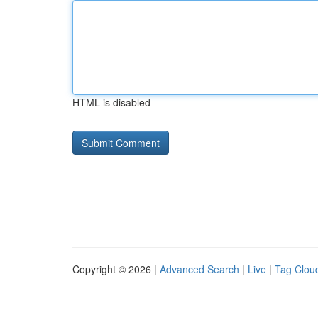
HTML is disabled
Copyright © 2026 |
Advanced Search
|
Live
|
Tag Clou