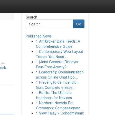
Search
Go
Published News
1
Amibroker Data Feeds: A
Comprehensive Guide
1
Contemporary Web Layout
Trends You Need ...
1
{Joint Genesis: Discover
rs,
Pain-Free Activity?
lock-
1
Leadership Communication
across Online Chat Roo...
1
Prevenção de Incêndio :
Guia Completo e Esse...
1
Betflix: The Ultimate
Handbook for Novices
1
Northern Nevada Pet
Cremation: Compassionate...
1
View Talay 7 Condominium: