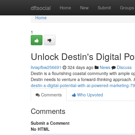
Home
dftsocial
Home
New
Submit
Groups
Home
1
Unlock Destin's Digital P
liviapfbw256691
324 days ago
News
Discuss
Destin is a flourishing coastal community with ample opp
Destin needs to venture a forward-thinking approach.
destin-s-digital-potential-with-ai-powered-marketing-
Comments
Who Upvoted
Comments
Submit a Comment
No HTML