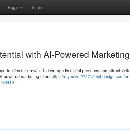
Register
Login
otential with AI-Powered Marketing
ortunities for growth. To leverage its digital presence and attract visito
 AI-powered marketing offers
https://myauiym275719.full-design.com/un
79790410