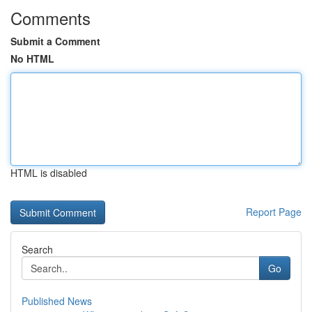
Comments
Submit a Comment
No HTML
HTML is disabled
Report Page
Search
Go
Published News