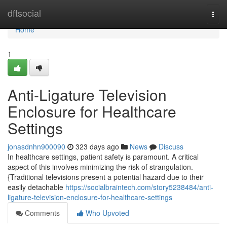
Home
dftsocial
Togg
navi
Home
1
Anti-Ligature Television
Enclosure for Healthcare
Settings
jonasdnhn900090
323 days ago
News
Discuss
In healthcare settings, patient safety is paramount. A critical
aspect of this involves minimizing the risk of strangulation.
{Traditional televisions present a potential hazard due to their
easily detachable
https://socialbraintech.com/story5238484/anti-
ligature-television-enclosure-for-healthcare-settings
Comments
Who Upvoted