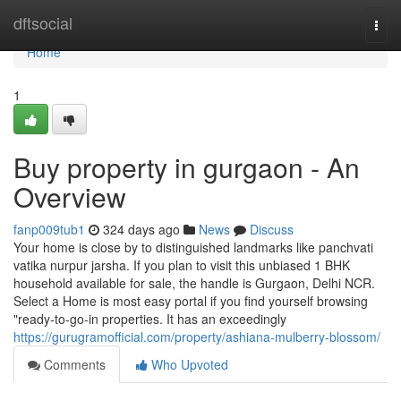
Home
dftsocial
Togg
navi
Home
1
Buy property in gurgaon - An
Overview
fanp009tub1
324 days ago
News
Discuss
Your home is close by to distinguished landmarks like panchvati
vatika nurpur jarsha. If you plan to visit this unbiased 1 BHK
household available for sale, the handle is Gurgaon, Delhi NCR.
Select a Home is most easy portal if you find yourself browsing
"ready-to-go-in properties. It has an exceedingly
https://gurugramofficial.com/property/ashiana-mulberry-blossom/
Comments
Who Upvoted