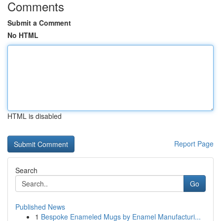
Comments
Submit a Comment
No HTML
HTML is disabled
Report Page
Search
Go
Published News
1
Bespoke Enameled Mugs by Enamel Manufacturi...