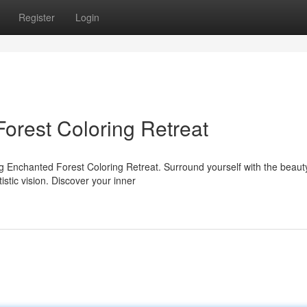
Register
Login
orest Coloring Retreat
ng Enchanted Forest Coloring Retreat. Surround yourself with the beaut
istic vision. Discover your inner