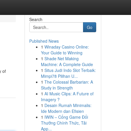
Search
Go
Published News
1
Winaday Casino Online:
Your Guide to Winning
1
Shade Net Making
Machine: A Complete Guide
1
Situs Judi Indo Slot Terbaik:
y of
Mimpi78 Pilihan U...
1
The Colossal Barbarian: A
Study in Strength
1
AI Music Clips: A Future of
Imagery ?
1
Desain Rumah Minimalis:
Ide Modern dan Efisien
1
IWIN – Cổng Game Đổi
Thưởng Chính Thức, Tải
App...