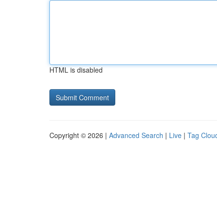
HTML is disabled
Copyright © 2026 |
Advanced Search
|
Live
|
Tag Clou