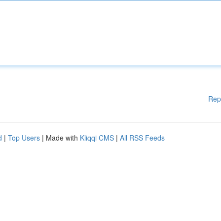
Rep
d
|
Top Users
| Made with
Kliqqi CMS
|
All RSS Feeds