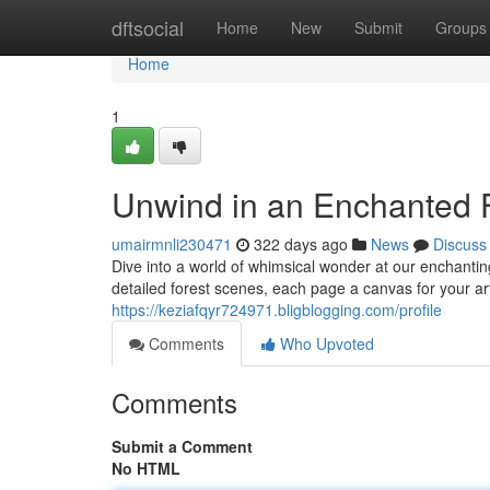
Home
dftsocial
Home
New
Submit
Groups
Home
1
Unwind in an Enchanted F
umairmnli230471
322 days ago
News
Discuss
Dive into a world of whimsical wonder at our enchanti
detailed forest scenes, each page a canvas for your art
https://keziafqyr724971.bligblogging.com/profile
Comments
Who Upvoted
Comments
Submit a Comment
No HTML