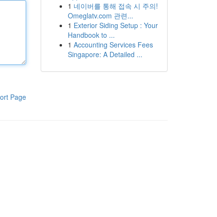
1
네이버를 통해 접속 시 주의!
Omeglatv.com 관련...
1
Exterior Siding Setup : Your
Handbook to ...
1
Accounting Services Fees
Singapore: A Detailed ...
ort Page