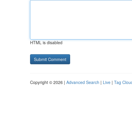
HTML is disabled
Copyright © 2026 |
Advanced Search
|
Live
|
Tag Clou