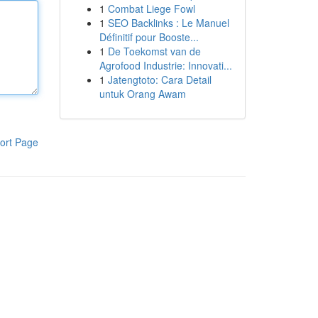
1
Combat Liege Fowl
1
SEO Backlinks : Le Manuel
Définitif pour Booste...
1
De Toekomst van de
Agrofood Industrie: Innovati...
1
Jatengtoto: Cara Detail
untuk Orang Awam
ort Page