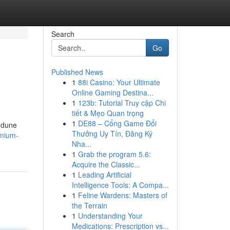
Search
Go
Published News
1
88i Casino: Your Ultimate
Online Gaming Destina...
1
123b: Tutorial Truy cập Chi
tiết & Mẹo Quan trọng
1
DE88 – Cổng Game Đổi
g dune
Thưởng Uy Tín, Đăng Ký
emium-
Nha...
1
Grab the program 5.6:
Acquire the Classic...
1
Leading Artificial
Intelligence Tools: A Compa...
1
Feline Wardens: Masters of
the Terrain
1
Understanding Your
Medications: Prescription vs...