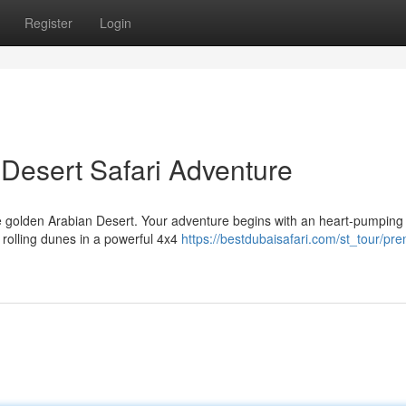
Register
Login
Desert Safari Adventure
he golden Arabian Desert. Your adventure begins with an heart-pumpin
 rolling dunes in a powerful 4x4
https://bestdubaisafari.com/st_tour/pr