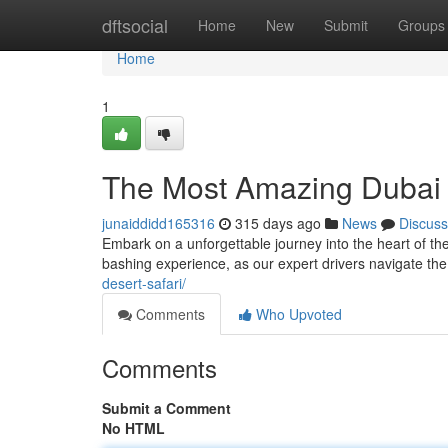
Home
dftsocial
Home
New
Submit
Groups
Home
1
The Most Amazing Dubai 
junaiddidd165316
315 days ago
News
Discuss
Embark on a unforgettable journey into the heart of t
bashing experience, as our expert drivers navigate the
desert-safari/
Comments
Who Upvoted
Comments
Submit a Comment
No HTML