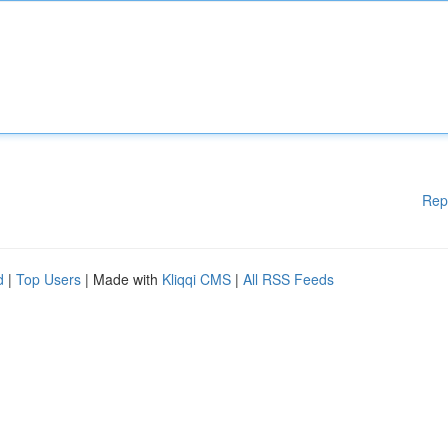
Rep
d
|
Top Users
| Made with
Kliqqi CMS
|
All RSS Feeds