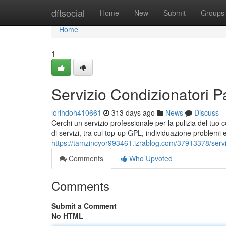
Home
dftsocial
Home
New
Submit
Groups
Home
1
Servizio Condizionatori 
lorihdoh410661
313 days ago
News
Discuss
Cerchi un servizio professionale per la pulizia del tu
di servizi, tra cui top-up GPL, individuazione problemi e
https://tamzincyor993461.izrablog.com/37913378/servi
Comments
Who Upvoted
Comments
Submit a Comment
No HTML