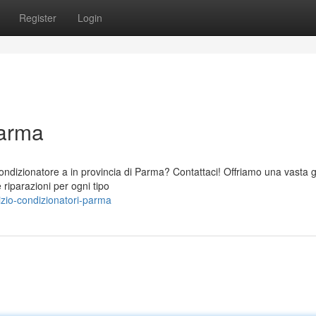
Register
Login
Parma
o condizionatore a in provincia di Parma? Contattaci! Offriamo una vast
 riparazioni per ogni tipo
zio-condizionatori-parma