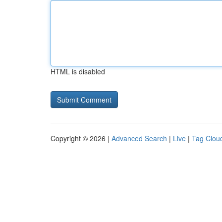
HTML is disabled
Copyright © 2026 |
Advanced Search
|
Live
|
Tag Clou