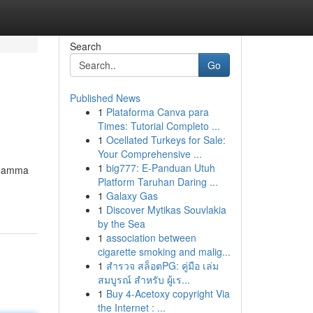
Search
Go
Published News
1
Plataforma Canva para
Times: Tutorial Completo ...
1
Ocellated Turkeys for Sale:
Your Comprehensive ...
1
big777: E-Panduan Utuh
a gamma
Platform Taruhan Daring ...
1
Galaxy Gas
1
Discover Mytikas Souvlakia
by the Sea
1
association between
cigarette smoking and malig...
1
สำรวจ สล็อตPG: คู่มือ เล่ม
สมบูรณ์ สำหรับ ผู้เร...
1
Buy 4-Acetoxy copyright Via
the Internet : ...