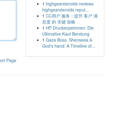
1
highgearsteroids reviews
highgearsteroids reput...
1
CC用户 服务：提升 客户 满
意度 的 关键 策略
1
HP Druckerpatronen: Die
Ultimative Kauf Beratung
1
Gaza Boss, Shenseea &
God's hand: A Timeline of...
ort Page