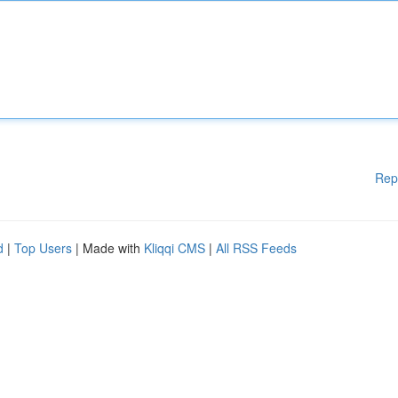
Rep
d
|
Top Users
| Made with
Kliqqi CMS
|
All RSS Feeds