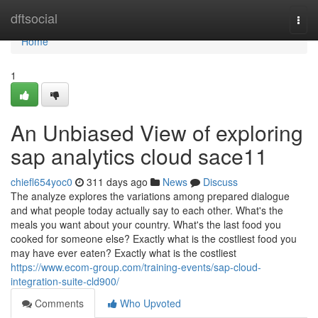
Home
dftsocial
Togg
navi
Home
1
An Unbiased View of exploring
sap analytics cloud sace11
chiefl654yoc0
311 days ago
News
Discuss
The analyze explores the variations among prepared dialogue
and what people today actually say to each other. What's the
meals you want about your country. What's the last food you
cooked for someone else? Exactly what is the costliest food you
may have ever eaten? Exactly what is the costliest
https://www.ecom-group.com/training-events/sap-cloud-
integration-suite-cld900/
Comments
Who Upvoted