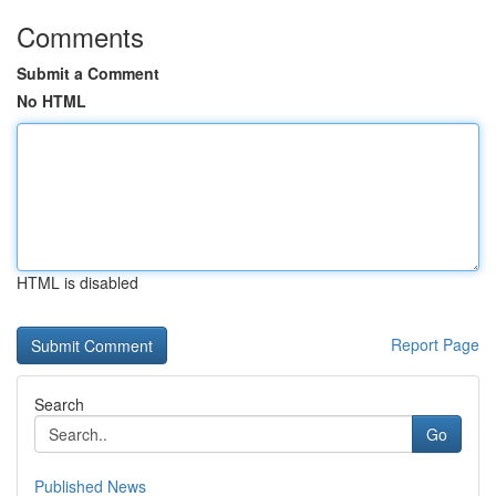
Comments
Submit a Comment
No HTML
HTML is disabled
Report Page
Search
Go
Published News