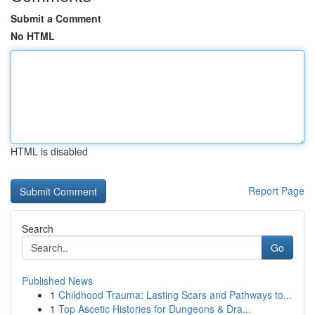
Submit a Comment
No HTML
HTML is disabled
Report Page
Search
Go
Published News
1
Childhood Trauma: Lasting Scars and Pathways to...
1
Top Ascetic Histories for Dungeons & Dra...