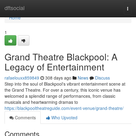
Home
dftsocial
Togg
navi
Home
1
Grand Theatre Blackpool: A
Legacy of Entertainment
rafaelouxx859849
308 days ago
News
Discuss
Step into the soul of Blackpool's vibrant entertainment scene at
the Grand Theatre. For over a century, this iconic venue has
welcomed a splendid range of performances, from classic
musicals and heartwarming dramas to
https://blackpooltheatreguide.com/event-venue/grand-theatre/
Comments
Who Upvoted
Comments