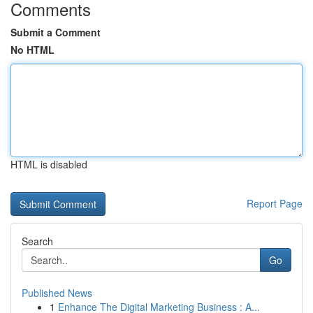
Comments
Submit a Comment
No HTML
HTML is disabled
Report Page
Search
Go
Published News
1
Enhance The Digital Marketing Business : A...