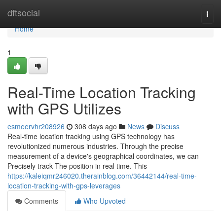
Home
dftsocial
Togg
navi
Home
1
Real-Time Location Tracking
with GPS Utilizes
esmeervhr208926
308 days ago
News
Discuss
Real-time location tracking using GPS technology has
revolutionized numerous industries. Through the precise
measurement of a device's geographical coordinates, we can
Precisely track The position in real time. This
https://kaleiqmr246020.therainblog.com/36442144/real-time-
location-tracking-with-gps-leverages
Comments
Who Upvoted