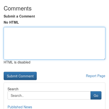
Comments
Submit a Comment
No HTML
HTML is disabled
Report Page
Search
Go
Published News