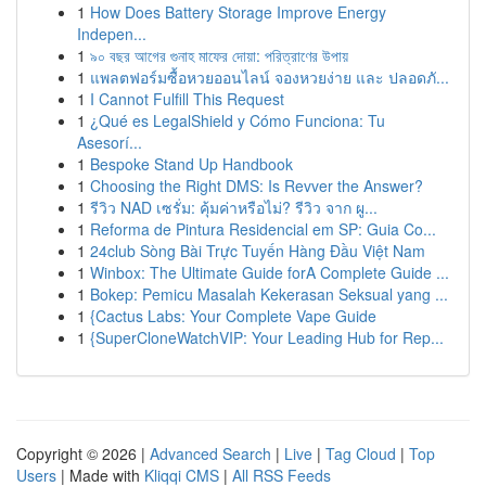
1
How Does Battery Storage Improve Energy
Indepen...
1
৯০ বছর আগের গুনাহ মাফের দোয়া: পরিত্রাণের উপায়
1
แพลตฟอร์มซื้อหวยออนไลน์ จองหวยง่าย และ ปลอดภั...
1
I Cannot Fulfill This Request
1
¿Qué es LegalShield y Cómo Funciona: Tu
Asesorí...
1
Bespoke Stand Up Handbook
1
Choosing the Right DMS: Is Revver the Answer?
1
รีวิว NAD เซรั่ม: คุ้มค่าหรือไม่? รีวิว จาก ผู...
1
Reforma de Pintura Residencial em SP: Guia Co...
1
24club Sòng Bài Trực Tuyến Hàng Đầu Việt Nam
1
Winbox: The Ultimate Guide forA Complete Guide ...
1
Bokep: Pemicu Masalah Kekerasan Seksual yang ...
1
{Cactus Labs: Your Complete Vape Guide
1
{SuperCloneWatchVIP: Your Leading Hub for Rep...
Copyright © 2026 |
Advanced Search
|
Live
|
Tag Cloud
|
Top
Users
| Made with
Kliqqi CMS
|
All RSS Feeds