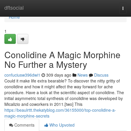
Home
dftsocial
Togg
navi
Home
1
Conolidine A Magic Morphine
No Further a Mystery
confuciusw396dwi1
309 days ago
News
Discuss
Could it make life extra bearable? To discover the nitty gritty of
conolidine and how it might affect the way forward for ache
procedure. Have a look at the scientific aspect of conolidine. The
initial asymmetric total synthesis of conolidine was developed by
Micalizio and coworkers in 2011.[two] This
https://beaulrttt.thekatyblog.com/36155000/top-conolidine-a-
magic-morphine-secrets
Comments
Who Upvoted