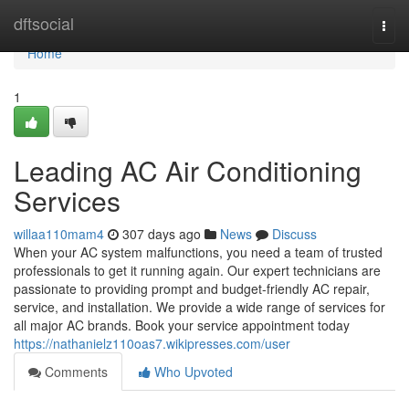
Home
dftsocial
Togg
navi
Home
1
Leading AC Air Conditioning
Services
willaa110mam4
307 days ago
News
Discuss
When your AC system malfunctions, you need a team of trusted
professionals to get it running again. Our expert technicians are
passionate to providing prompt and budget-friendly AC repair,
service, and installation. We provide a wide range of services for
all major AC brands. Book your service appointment today
https://nathanielz110oas7.wikipresses.com/user
Comments
Who Upvoted