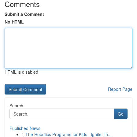
Comments
Submit a Comment
No HTML
HTML is disabled
Report Page
Search
Go
Published News
1
The Robotics Programs for Kids : Ignite Th...