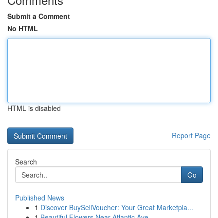
Submit a Comment
No HTML
HTML is disabled
Report Page
Search
Go
Published News
1
Discover BuySellVoucher: Your Great Marketpla...
1
Beautiful Flowers Near Atlantic Ave