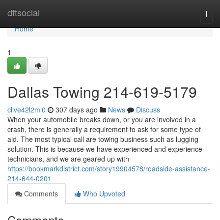
Home
dftsocial
Togg
navi
Home
1
Dallas Towing 214-619-5179
clive42l2ml0
307 days ago
News
Discuss
When your automobile breaks down, or you are involved in a
crash, there is generally a requirement to ask for some type of
aid. The most typical call are towing business such as lugging
solution. This is because we have experienced and experience
technicians, and we are geared up with
https://bookmarkdistrict.com/story19904578/roadside-assistance-
214-644-0201
Comments
Who Upvoted
Comments