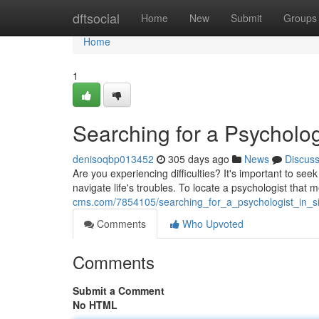
Home
dftsocial
Home
New
Submit
Groups
Home
1
Searching for a Psycholog
denisoqbp013452
305 days ago
News
Discus
Are you experiencing difficulties? It's important to se
navigate life's troubles. To locate a psychologist that
cms.com/7854105/searching_for_a_psychologist_in_s
Comments
Who Upvoted
Comments
Submit a Comment
No HTML