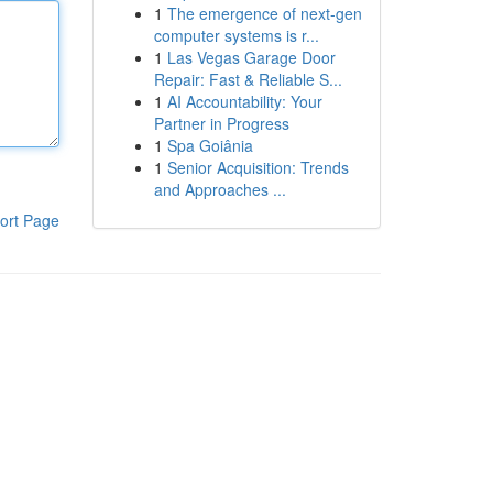
1
The emergence of next-gen
computer systems is r...
1
Las Vegas Garage Door
Repair: Fast & Reliable S...
1
AI Accountability: Your
Partner in Progress
1
Spa Goiânia
1
Senior Acquisition: Trends
and Approaches ...
ort Page