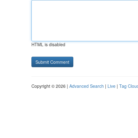
HTML is disabled
Copyright © 2026 |
Advanced Search
|
Live
|
Tag Clou