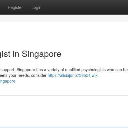
Register
Login
ist in Singapore
s
ek support. Singapore has a variety of qualified psychologists who can he
 meets your needs, consider
https://aliciajdnp756554.wiki-
ingapore