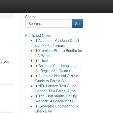
Search
Go
Published News
1
Acehtoto: Panduan Detail
dan Berita Terbaru
1
Premium Picture Booths for
LA Events
1
```text
lp you
1
Release Your Imagination:
An Beginner's Guide t...
1
Authentic Natural Oils : A
Guide to Forest Cla...
1
NFL London Taxi Guide:
London Taxi Fares, Airpo...
1
The Charismatic Tiefling
Warlock: A Character G...
1
Excavator Engineering: A
Deep Dive