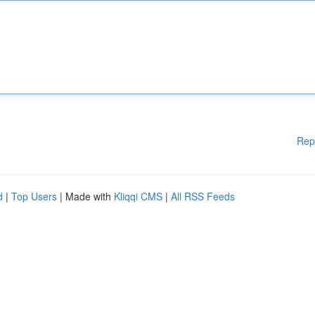
Rep
d
|
Top Users
| Made with
Kliqqi CMS
|
All RSS Feeds