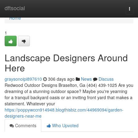
Home
dftsocial
Togg
navi
Home
1
Landscape Designers Around
Here
graysonoipi897610
306 days ago
News
Discuss
Redwood Outdoor Designs Braselton, Ga (404) 439-1025 Are you
dreaming of a stunning outdoor space? Maybe you're yearning
for a tranquil backyard oasis or an inviting front yard that makes a
statement. Whatever your
https://poppywccn914948.blogthisbiz.com/44969094/garden-
designers-near-me
Comments
Who Upvoted