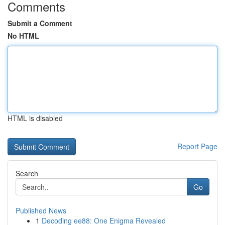
Comments
Submit a Comment
No HTML
HTML is disabled
Report Page
Search
Go
Published News
1
Decoding ee88: One Enigma Revealed