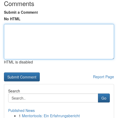
Comments
Submit a Comment
No HTML
HTML is disabled
Report Page
Search
Go
Published News
1
Mentortools: Ein Erfahrungsbericht