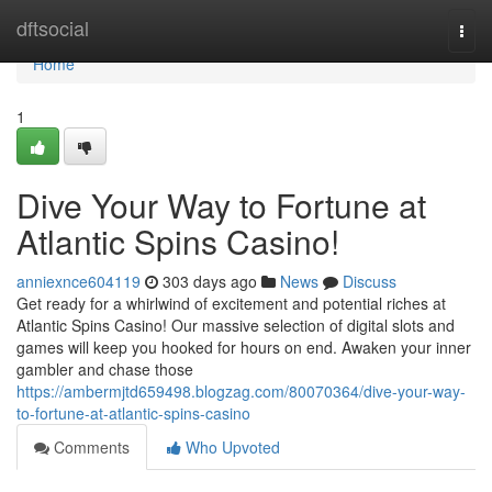
Home
dftsocial
Togg
navi
Home
1
Dive Your Way to Fortune at
Atlantic Spins Casino!
anniexnce604119
303 days ago
News
Discuss
Get ready for a whirlwind of excitement and potential riches at
Atlantic Spins Casino! Our massive selection of digital slots and
games will keep you hooked for hours on end. Awaken your inner
gambler and chase those
https://ambermjtd659498.blogzag.com/80070364/dive-your-way-
to-fortune-at-atlantic-spins-casino
Comments
Who Upvoted