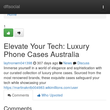
Home
dftsocial
Togg
navi
Home
1
Elevate Your Tech: Luxury
Phone Cases Australia
laytnonwm041398
307 days ago
News
Discuss
Immerse yourself in a world of elegance and sophistication with
our curated collection of luxury phone cases. Sourced from the
most renowned brands, these exquisite cases safeguard your
tech while showcasing your
https://martinakntb004983.wikimillions.com/user
Comments
Who Upvoted
Comments