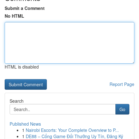
Submit a Comment
No HTML
HTML is disabled
Report Page
Search
Go
Published News
1
Nairobi Escorts: Your Complete Overview to P...
1
DE88 – Cổng Game Đổi Thưởng Uy Tín, Đăng Ký