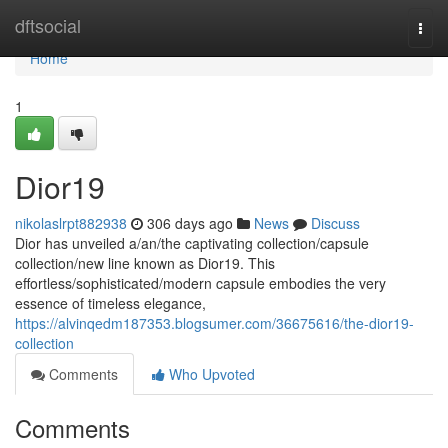
Home
dftsocial
Togg
navi
Home
1
Dior19
nikolaslrpt882938
306 days ago
News
Discuss
Dior has unveiled a/an/the captivating collection/capsule
collection/new line known as Dior19. This
effortless/sophisticated/modern capsule embodies the very
essence of timeless elegance,
https://alvinqedm187353.blogsumer.com/36675616/the-dior19-
collection
Comments
Who Upvoted
Comments