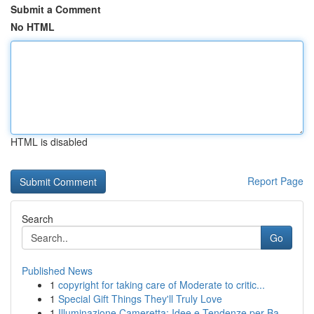
Submit a Comment
No HTML
HTML is disabled
Report Page
Search
Go
Published News
1
copyright for taking care of Moderate to critic...
1
Special Gift Things They'll Truly Love
1
Illuminazione Cameretta: Idee e Tendenze per Ba...