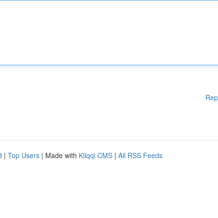
Rep
d
|
Top Users
| Made with
Kliqqi CMS
|
All RSS Feeds