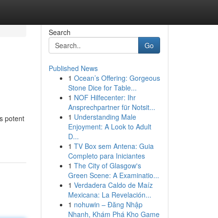
Search
Go
Published News
1
Ocean’s Offering: Gorgeous
Stone Dice for Table...
1
NOF Hilfecenter: Ihr
Ansprechpartner für Notsit...
1
Understanding Male
s potent
Enjoyment: A Look to Adult
D...
1
TV Box sem Antena: Guia
Completo para Iniciantes
1
The City of Glasgow's
Green Scene: A Examinatio...
1
Verdadera Caldo de Maíz
Mexicana: La Revelación...
1
nohuwin – Đăng Nhập
Nhanh, Khám Phá Kho Game