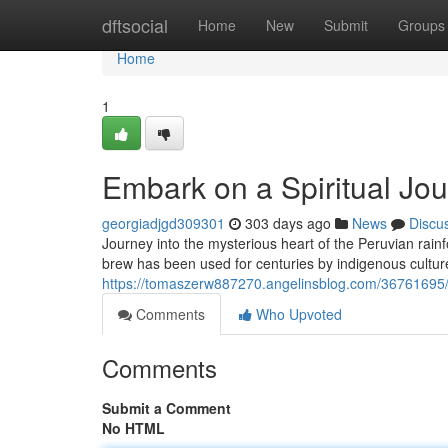
Home
dftsocial
Home
New
Submit
Groups
Home
1
Embark on a Spiritual Jo
georgiadjgd309301
303 days ago
News
Discu
Journey into the mysterious heart of the Peruvian rain
brew has been used for centuries by indigenous culture
https://tomaszerw887270.angelinsblog.com/36761695/a
Comments
Who Upvoted
Comments
Submit a Comment
No HTML