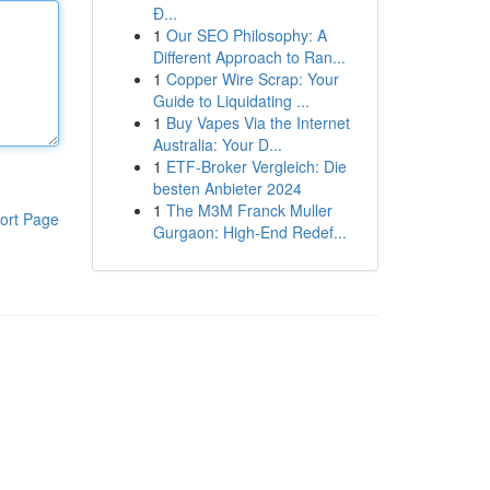
Đ...
1
Our SEO Philosophy: A
Different Approach to Ran...
1
Copper Wire Scrap: Your
Guide to Liquidating ...
1
Buy Vapes Via the Internet
Australia: Your D...
1
ETF-Broker Vergleich: Die
besten Anbieter 2024
1
The M3M Franck Muller
ort Page
Gurgaon: High-End Redef...