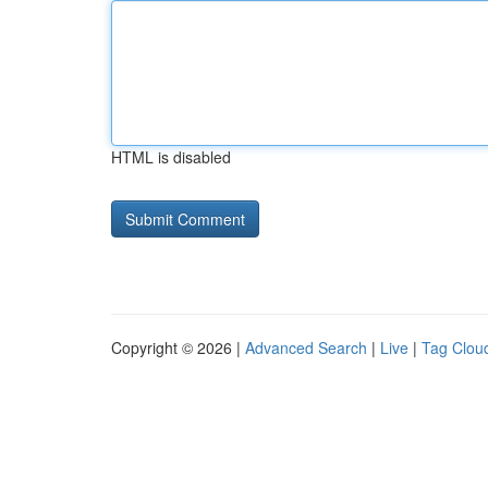
HTML is disabled
Copyright © 2026 |
Advanced Search
|
Live
|
Tag Clou