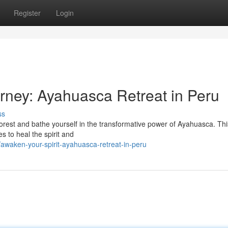
Register
Login
urney: Ayahuasca Retreat in Peru
ss
forest and bathe yourself in the transformative power of Ayahuasca. Thi
s to heal the spirit and
waken-your-spirit-ayahuasca-retreat-in-peru